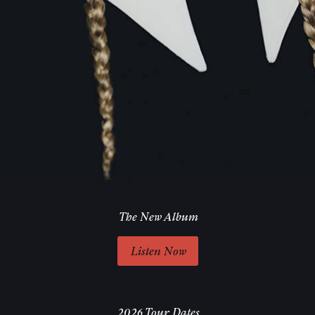
The New Album
Listen Now
2026 Tour Dates