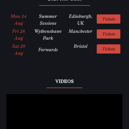
Mon 24
Summer
Edinburgh,
Tickets
Aug
Sessions
UK
Fri 28
Wythenshawe
Manchester
Tickets
Aug
Park
Sat 29
Bristol
Tickets
Forwards
Aug
VIDEOS