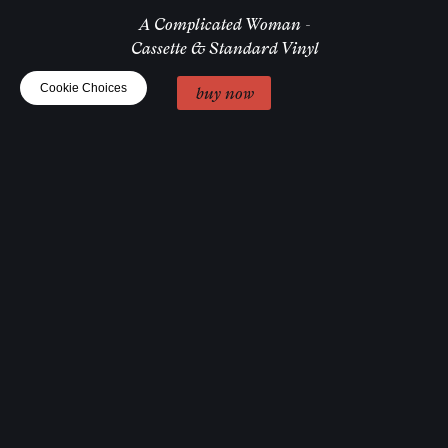
A Complicated Woman -
Cassette & Standard Vinyl
Cookie Choices
buy now
A Complicated Woman -
Help! Scarf
buy now
I Prioritised Pleasure
Cap
buy now