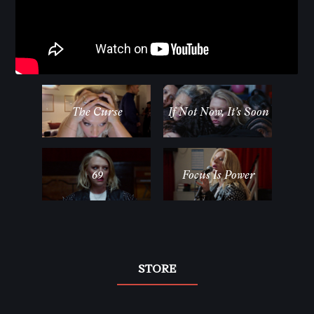
The Curse
If Not Now, It’s Soon
69
Focus Is Power
STORE