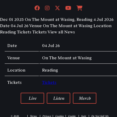
Dec 01 2025
On The Mount at Wasing, Reading 4 Jul 2026
Date 04 Jul 26 Venue On The Mount at Wasing Location
Reading Tickets Tickets
View all News
Date
04 Jul 26
Venue
On The Mount at Wasing
Location
Reading
Tickets
Tickets
Live
Listen
Merch
© 2026
Terms
Privacy
Cookies
Cookie
Safe
Do Not Sell My