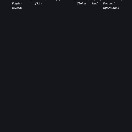
Polydor
of Use
Choices
Surf
Personal
Records
Information