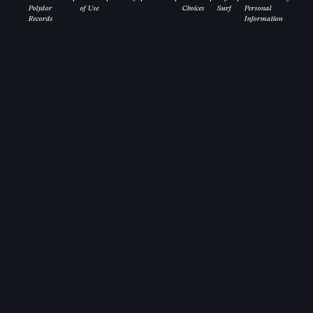
Polydor
of Use
Choices
Surf
Personal
Records
Information