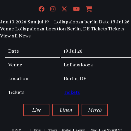
Jun 10 2026
Sun jul 19 – Lollapalooza berlin
Date 19 Jul 26
Venue Lollapalooza Location Berlin, DE Tickets Tickets
View all News
Date
19 Jul 26
Venue
Lollapalooza
Location
Berlin, DE
Tickets
Tickets
Live
Listen
Merch
© 2026
Terms
Privacy
Cookies
Cookie
Safe
Do Not Sell My